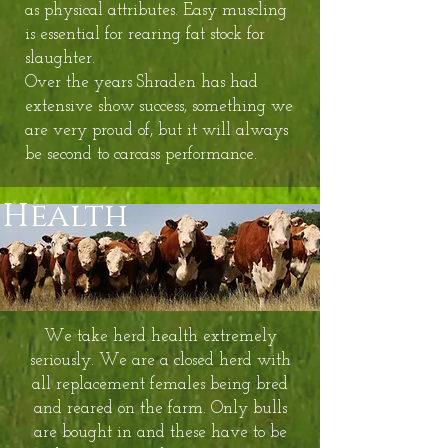
as physical attributes. Easy muscling
is essential for rearing fat stock for
slaughter.
Over the years Shraden has had
extensive show success, something we
are very proud of, but it will always
be second to carcass performance.
Health
We take herd health extremely
seriously. We are a closed herd with
all replacement females being bred
and reared on the farm. Only bulls
are bought in and these have to be