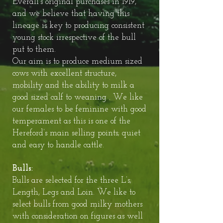
Everall’s original purchases in 1919,
and we believe that having this
lineage is key to producing consistent
young stock irrespective of the bull
put to them.
Our aim is to produce medium sized
cows with excellent structure,
mobility and the ability to milk a
good sized calf to weaning . We like
our females to be feminine with good
temperament as this is one of the
Hereford’s main selling points; quiet
and easy to handle cattle.
Bulls:
Bulls are selected for the three L’s;
Length, Legs and Loin. We like to
select bulls from good milky mothers
with consideration on figures as well