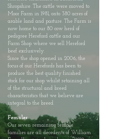
Shropshire. The cattle were moved to
Moor Farm in 1981, onto 380 acres of
arable land and pasture. The Farm is
now home to our 80 cow herd of
pedigree Hereford cattle and our
Farm Shop where we sell Hereford
beef exclusively.
Since the shop opened in 2006, the
focus of our Herefords has been to
produce the best quality finished
stock for our shop whilst retaining all
of the structural and breed
characteristics that we believe are
integral to the breed.
Females:
Our seven remaining female
families are all decedents of William