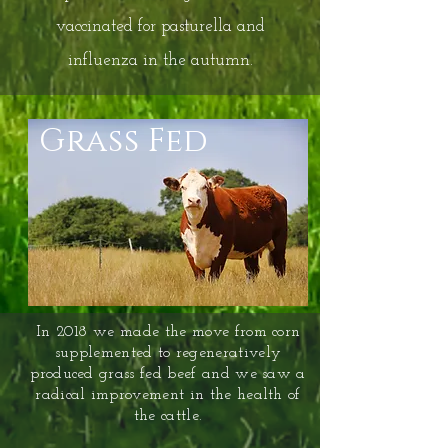
vaccinated for pasturella and
influenza in the autumn.
Grass Fed
In 2018 we made the move from corn
supplemented to regeneratively
produced grass fed beef and we saw a
radical improvement in the health of
the cattle.