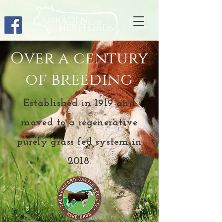
Over a century
of breeding
Established in 1919 and
moved to a regenerative
purely grass fed system in
2018.