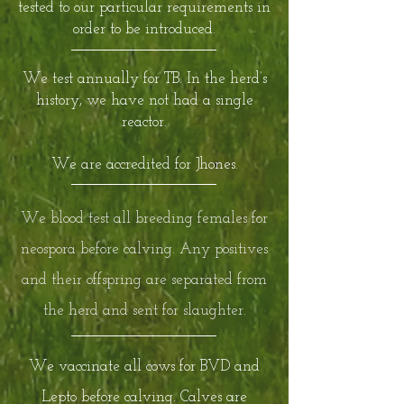
tested to our particular requirements in
order to be introduced.
We test annually for TB. In the herd’s
history, we have not had a single
reactor.
We are accredited for Jhones.
We blood test all breeding females for
neospora before calving. Any positives
and their offspring are separated from
the herd and sent for slaughter.
We vaccinate all cows for BVD and
Lepto before calving. Calves are