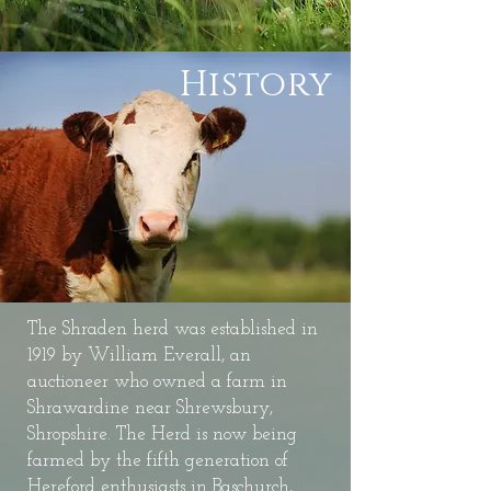
History
The Shraden herd was established in
1919 by William Everall, an
auctioneer who owned a farm in
Shrawardine near Shrewsbury,
Shropshire. The Herd is now being
farmed by the fifth generation of
Hereford enthusiasts in Baschurch,